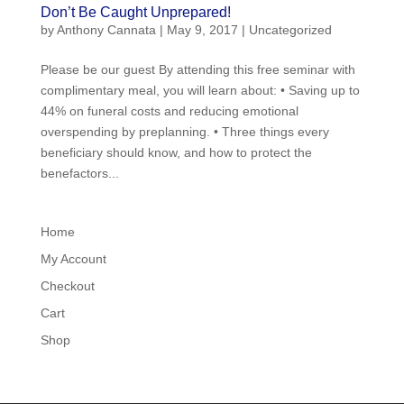
Don’t Be Caught Unprepared!
by
Anthony Cannata
|
May 9, 2017
|
Uncategorized
Please be our guest By attending this free seminar with
complimentary meal, you will learn about: • Saving up to
44% on funeral costs and reducing emotional
overspending by preplanning. • Three things every
beneficiary should know, and how to protect the
benefactors...
Home
My Account
Checkout
Cart
Shop