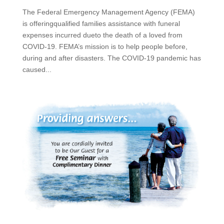
The Federal Emergency Management Agency (FEMA)
is offeringqualified families assistance with funeral
expenses incurred dueto the death of a loved from
COVID-19. FEMA’s mission is to help people before,
during and after disasters. The COVID-19 pandemic has
caused...