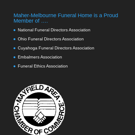
Maher-Melbourne Funeral Home is a Proud
Member of ….
National Funeral Directors Association
Ohio Funeral Directors Association
Cuyahoga Funeral Directors Association
Embalmers Association
Funeral Ethics Association