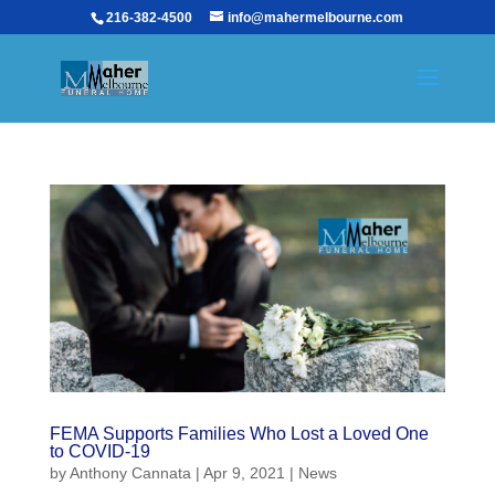
216-382-4500
info@mahermelbourne.com
FEMA Supports Families Who Lost a Loved One
to COVID-19
by
Anthony Cannata
|
Apr 9, 2021
|
News