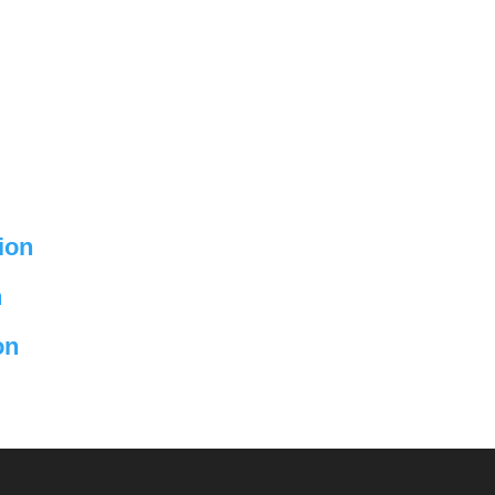
ion
n
on