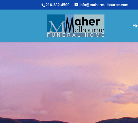
216-382-4500
info@mahermelbourne.com
H