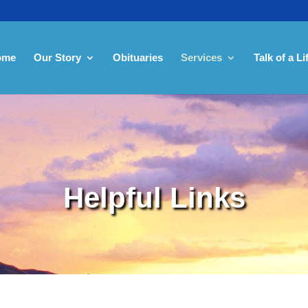
ome
Our Story
Obituaries
Services
Talk of a Li
Helpful Links