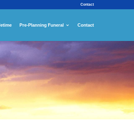
Contact
fetime
Pre-Planning Funeral
Contact