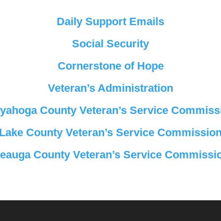
Daily Support Emails
Social Security
Cornerstone of Hope
Veteran’s Administration
yahoga County Veteran’s Service Commiss
Lake County Veteran’s Service Commissio
eauga County Veteran’s Service Commissi