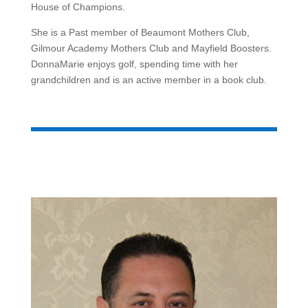
House of Champions.
She is a Past member of Beaumont Mothers Club,
Gilmour Academy Mothers Club and Mayfield Boosters.
DonnaMarie enjoys golf, spending time with her
grandchildren and is an active member in a book club.