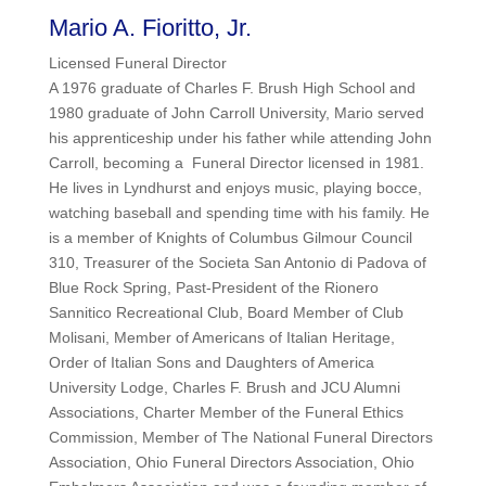
Mario A. Fioritto, Jr.
Licensed Funeral Director
A 1976 graduate of Charles F. Brush High School and
1980 graduate of John Carroll University, Mario served
his apprenticeship under his father while attending John
Carroll, becoming a Funeral Director licensed in 1981.
He lives in Lyndhurst and enjoys music, playing bocce,
watching baseball and spending time with his family. He
is a member of Knights of Columbus Gilmour Council
310, Treasurer of the Societa San Antonio di Padova of
Blue Rock Spring, Past-President of the Rionero
Sannitico Recreational Club, Board Member of Club
Molisani, Member of Americans of Italian Heritage,
Order of Italian Sons and Daughters of America
University Lodge, Charles F. Brush and JCU Alumni
Associations, Charter Member of the Funeral Ethics
Commission, Member of The National Funeral Directors
Association, Ohio Funeral Directors Association, Ohio