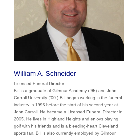
William A. Schneider
Licensed Funeral Director
Bill is a graduate of Gilmour Academy (’95) and John
Carroll University (’00.) Bill began working in the funeral
industry in 1996 before the start of his second year at
John Carroll. He became a Licensed Funeral Director in
2005. He lives in Highland Heights and enjoys playing
golf with his friends and is a bleeding-heart Cleveland
sports fan. Bill is also currently employed by Gilmour