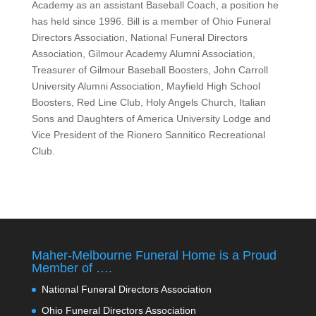
Academy as an assistant Baseball Coach, a position he
has held since 1996. Bill is a member of Ohio Funeral
Directors Association, National Funeral Directors
Association, Gilmour Academy Alumni Association,
Treasurer of Gilmour Baseball Boosters, John Carroll
University Alumni Association, Mayfield High School
Boosters, Red Line Club, Holy Angels Church, Italian
Sons and Daughters of America University Lodge and
Vice President of the Rionero Sannitico Recreational
Club.
Maher-Melbourne Funeral Home is a Proud
Member of ….
National Funeral Directors Association
Ohio Funeral Directors Association