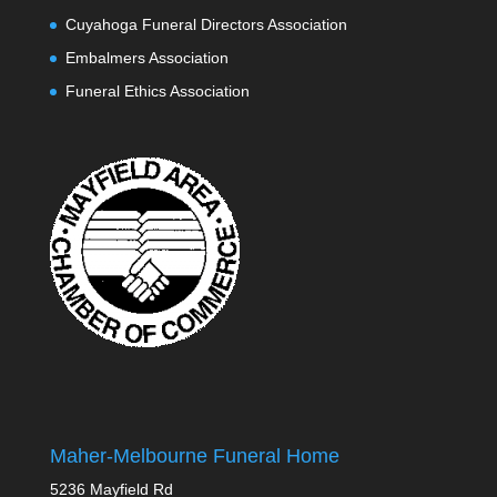
Cuyahoga Funeral Directors Association
Embalmers Association
Funeral Ethics Association
Maher-Melbourne Funeral Home
5236 Mayfield Rd