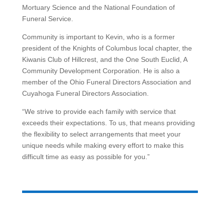
Mortuary Science and the National Foundation of
Funeral Service.
Community is important to Kevin, who is a former
president of the Knights of Columbus local chapter, the
Kiwanis Club of Hillcrest, and the One South Euclid, A
Community Development Corporation. He is also a
member of the Ohio Funeral Directors Association and
Cuyahoga Funeral Directors Association.
“We strive to provide each family with service that
exceeds their expectations. To us, that means providing
the flexibility to select arrangements that meet your
unique needs while making every effort to make this
difficult time as easy as possible for you.”