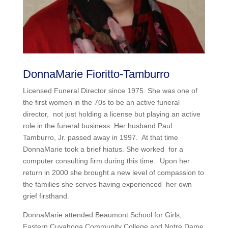
DonnaMarie Fioritto-Tamburro
Licensed Funeral Director since 1975. She was one of
the first women in the 70s to be an active funeral
director, not just holding a license but playing an active
role in the funeral business. Her husband Paul
Tamburro, Jr. passed away in 1997. At that time
DonnaMarie took a brief hiatus. She worked for a
computer consulting firm during this time. Upon her
return in 2000 she brought a new level of compassion to
the families she serves having experienced her own
grief firsthand.
DonnaMarie attended Beaumont School for Girls,
Eastern Cuyahoga Community College and Notre Dame