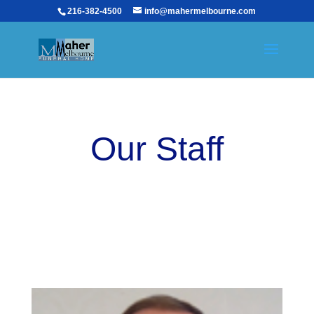
216-382-4500
info@mahermelbourne.com
Our Staff