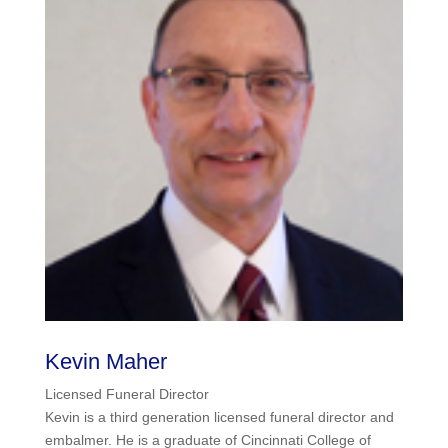
Kevin Maher
Licensed Funeral Director
Kevin is a third generation licensed funeral director and
embalmer. He is a graduate of Cincinnati College of