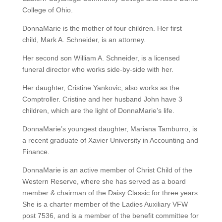
College of Ohio.
DonnaMarie is the mother of four children. Her first
child, Mark A. Schneider, is an attorney.
Her second son William A. Schneider, is a licensed
funeral director who works side-by-side with her.
Her daughter, Cristine Yankovic, also works as the
Comptroller. Cristine and her husband John have 3
children, which are the light of DonnaMarie’s life.
DonnaMarie’s youngest daughter, Mariana Tamburro, is
a recent graduate of Xavier University in Accounting and
Finance.
DonnaMarie is an active member of Christ Child of the
Western Reserve, where she has served as a board
member & chairman of the Daisy Classic for three years.
She is a charter member of the Ladies Auxiliary VFW
post 7536, and is a member of the benefit committee for