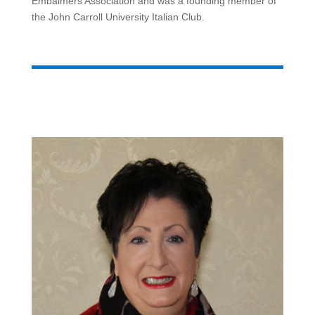
Embalmers Association and was a founding member of
the John Carroll University Italian Club.