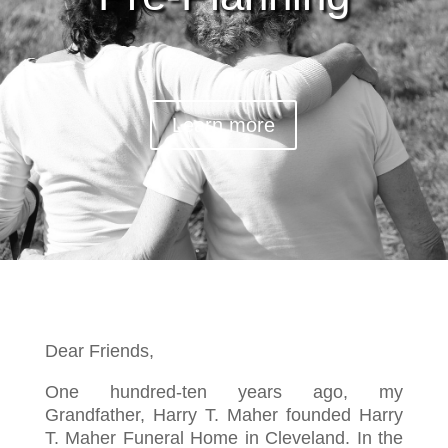
Learn more
Dear Friends,
One hundred-ten years ago, my
Grandfather, Harry T. Maher founded Harry
T. Maher Funeral Home in Cleveland. In the