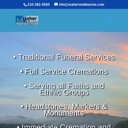
216-382-4500
info@mahermelbourne.com
• Traditional Funeral Services
• Full Service Cremations
• Serving all Faiths and
Ethnic Groups
• Headstones, Markers &
Monuments
• Immediate Cremation and