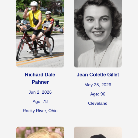
Richard Dale
Jean Colette Gillet
Pahner
May 25, 2026
Jun 2, 2026
Age: 96
Age: 78
Cleveland
Rocky River, Ohio