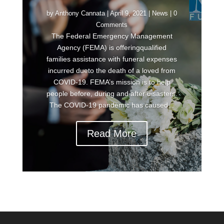
by
Anthony Cannata
|
April 9, 2021
|
News
| 0
Comments
The Federal Emergency Management
Agency (FEMA) is offeringqualified
families assistance with funeral expenses
incurred dueto the death of a loved from
COVID-19. FEMA’s mission is to help
people before, during and after disasters.
The COVID-19 pandemic has caused...
Read More