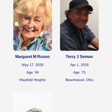
Margaret M Russo
Terry J Seman
May 17, 2026
Apr 1, 2026
Age: 94
Age: 70
Mayfield Heights
Beachwood, Ohio