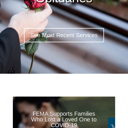
See Most Recent Services
FEMA Supports Families
Who Lost a Loved One to
COVID-19