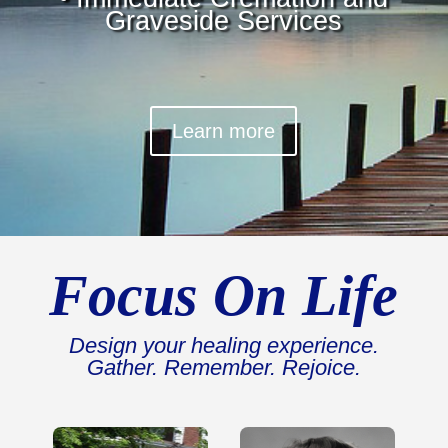
Graveside Services
Learn more
Focus On Life
Design your healing experience.
Gather. Remember. Rejoice.