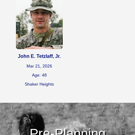
John E. Tetzlaff, Jr.
Mar 21, 2026
Age: 48
Shaker Heights
Pre-Planning