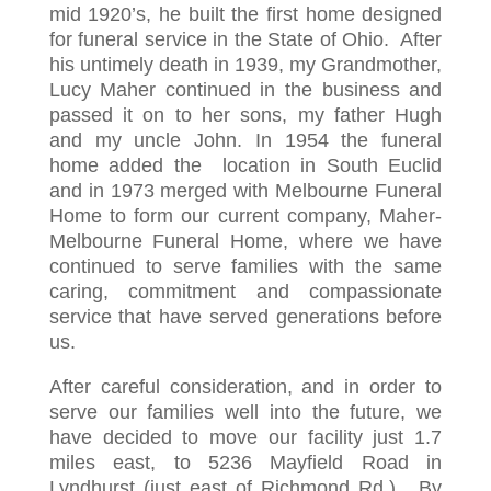
mid 1920’s, he built the first home designed
for funeral service in the State of Ohio. After
his untimely death in 1939, my Grandmother,
Lucy Maher continued in the business and
passed it on to her sons, my father Hugh
and my uncle John. In 1954 the funeral
home added the location in South Euclid
and in 1973 merged with Melbourne Funeral
Home to form our current company, Maher-
Melbourne Funeral Home, where we have
continued to serve families with the same
caring, commitment and compassionate
service that have served generations before
us.
After careful consideration, and in order to
serve our families well into the future, we
have decided to move our facility just 1.7
miles east, to 5236 Mayfield Road in
Lyndhurst (just east of Richmond Rd.). By