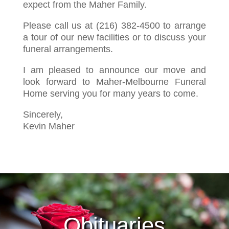
expect from the Maher Family.
Please call us at (216) 382-4500 to arrange
a tour of our new facilities or to discuss your
funeral arrangements.
I am pleased to announce our move and
look forward to Maher-Melbourne Funeral
Home serving you for many years to come.
Sincerely,
Kevin Maher
Obituaries