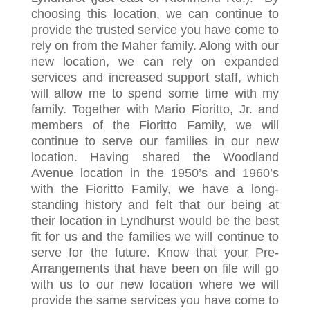
choosing this location, we can continue to
provide the trusted service you have come to
rely on from the Maher family. Along with our
new location, we can rely on expanded
services and increased support staff, which
will allow me to spend some time with my
family. Together with Mario Fioritto, Jr. and
members of the Fioritto Family, we will
continue to serve our families in our new
location. Having shared the Woodland
Avenue location in the 1950’s and 1960’s
with the Fioritto Family, we have a long-
standing history and felt that our being at
their location in Lyndhurst would be the best
fit for us and the families we will continue to
serve for the future. Know that your Pre-
Arrangements that have been on file will go
with us to our new location where we will
provide the same services you have come to