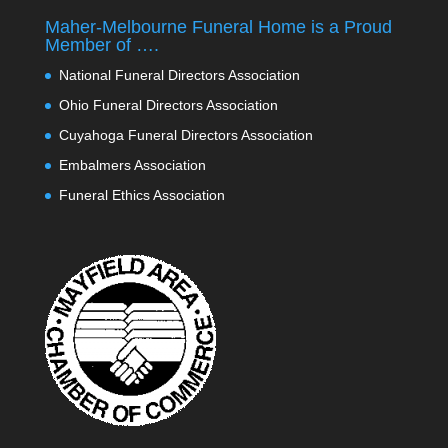
Maher-Melbourne Funeral Home is a Proud
Member of ….
National Funeral Directors Association
Ohio Funeral Directors Association
Cuyahoga Funeral Directors Association
Embalmers Association
Funeral Ethics Association