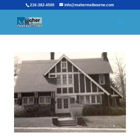
216-382-4500
info@mahermelbourne.com