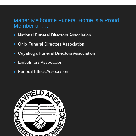
Maher-Melbourne Funeral Home is a Proud
Member of ….
National Funeral Directors Association
Ohio Funeral Directors Association
Cuyahoga Funeral Directors Association
Embalmers Association
Funeral Ethics Association