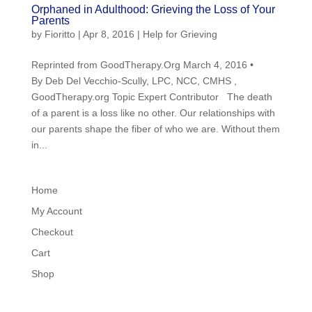
Orphaned in Adulthood: Grieving the Loss of Your
Parents
by
Fioritto
|
Apr 8, 2016
|
Help for Grieving
Reprinted from GoodTherapy.Org March 4, 2016 •
By Deb Del Vecchio-Scully, LPC, NCC, CMHS ,
GoodTherapy.org Topic Expert Contributor The death
of a parent is a loss like no other. Our relationships with
our parents shape the fiber of who we are. Without them
in...
Home
My Account
Checkout
Cart
Shop