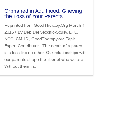
Orphaned in Adulthood: Grieving
the Loss of Your Parents
Reprinted from GoodTherapy.Org March 4,
2016 • By Deb Del Vecchio-Scully, LPC,
NCC, CMHS , GoodTherapy.org Topic
Expert Contributor The death of a parent
is a loss like no other. Our relationships with
our parents shape the fiber of who we are.
Without them in...