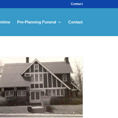
Contact
fetime
Pre-Planning Funeral
Contact