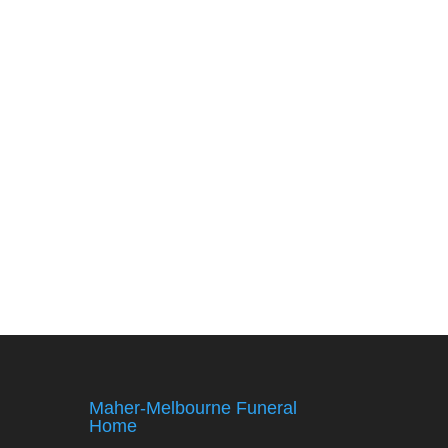
Maher-Melbourne Funeral
Home