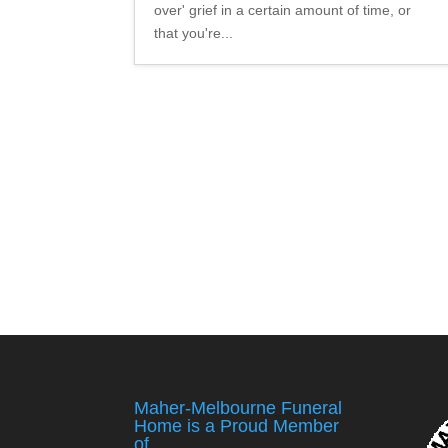
over' grief in a certain amount of time, or
that you're...
Maher-Melbourne Funeral
Home is a Proud Member
of ….