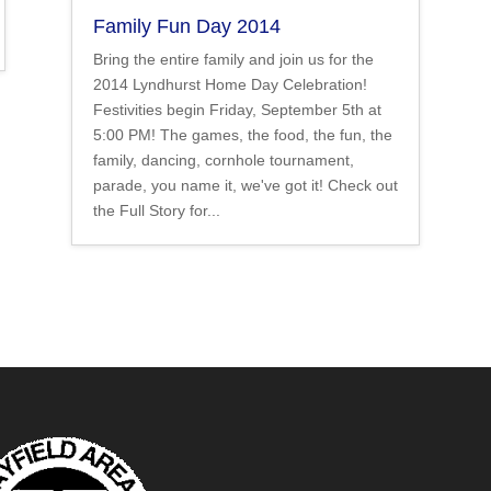
Family Fun Day 2014
Bring the entire family and join us for the
2014 Lyndhurst Home Day Celebration!
Festivities begin Friday, September 5th at
5:00 PM! The games, the food, the fun, the
family, dancing, cornhole tournament,
parade, you name it, we've got it! Check out
the Full Story for...