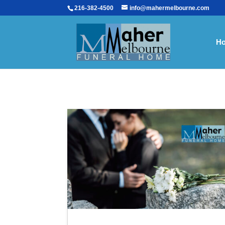
216-382-4500
info@mahermelbourne.com
H