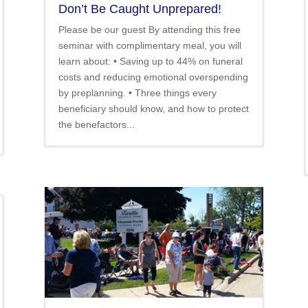
Don’t Be Caught Unprepared!
Please be our guest By attending this free
seminar with complimentary meal, you will
learn about: • Saving up to 44% on funeral
costs and reducing emotional overspending
by preplanning. • Three things every
beneficiary should know, and how to protect
the benefactors...