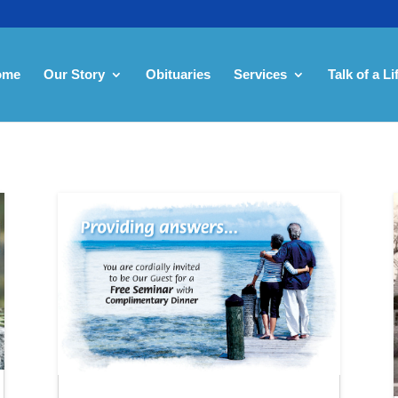
ome
Our Story
Obituaries
Services
Talk of a Li