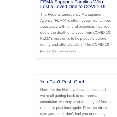
FEMA Supports Families Who
Lost a Loved One to COVID-19
The Federal Emergency Management
Agency (FEMA) is offeringqualified families
assistance with funeral expenses incurred
dueto the death of a loved from COVID-19.
FEMA’s mission is to help people before,
during and after disasters. The COVID-19
pandemic has caused...
You Can’t Rush Grief
Now that the Holidays have passed and
we're all getting back to our normal
schedules, we may start to feel grief from a
recent or past loss again. Don't be afraid to
take your time, don't feel you need to 'get